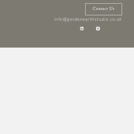
Contact Us
info@goldenearthstudio.co.uk