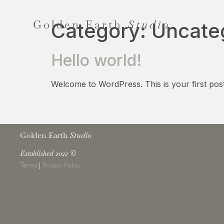
Golden Earth
Studio
Category:
Uncate
Hello world!
Welcome to WordPress. This is your first post. E
Golden Earth
Studio
Established 2022
©
Terms
|
Privacy Policy