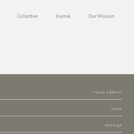
Collective
Journal
Our Mission