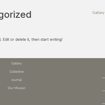
gorized
Gallery
dit or delete it, then start writing!
Gallery
Collective
Journal
Our Mission