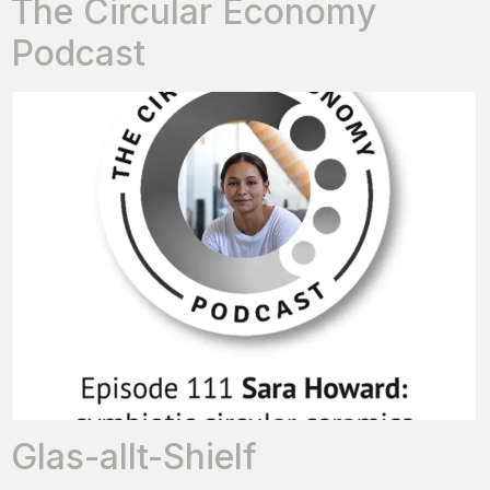
The Circular Economy
Podcast
Glas-allt-Shielf