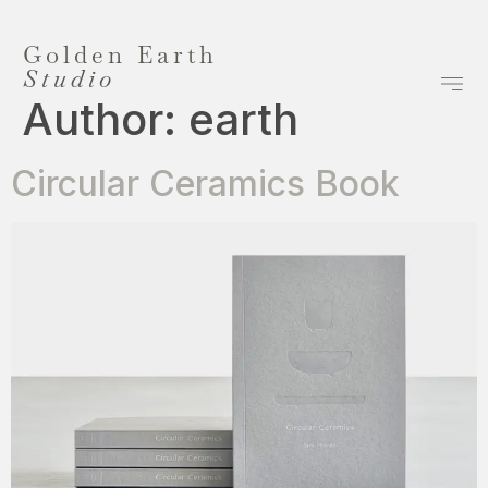
Golden Earth
Studio
Author:
earth
Circular Ceramics Book