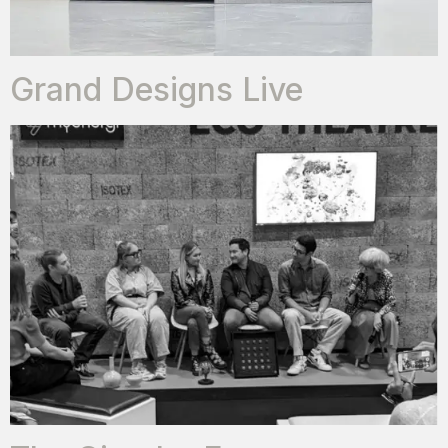
Grand Designs Live