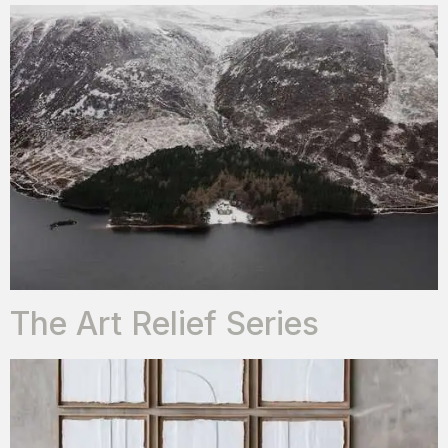
The Art Relief Series