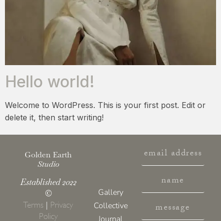
Hello world!
Welcome to WordPress. This is your first post. Edit or
delete it, then start writing!
Golden Earth
Studio
Established 2022
Gallery
©
Terms
|
Privacy
Collective
Policy
Journal